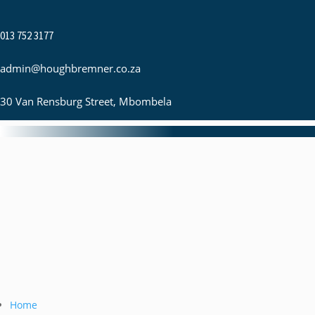
013 752 3177
admin@houghbremner.co.za
30 Van Rensburg Street, Mbombela
Home