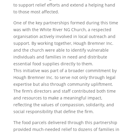
to support relief efforts and extend a helping hand
to those most affected.
One of the key partnerships formed during this time
was with the White River NG Church, a respected
organisation actively involved in local outreach and
support. By working together, Hough Bremner Inc.
and the church were able to identify vulnerable
individuals and families in need and distribute
essential food supplies directly to them.
This initiative was part of a broader commitment by
Hough Bremner Inc. to serve not only through legal
expertise but also through community upliftment.
The firm’s directors and staff contributed both time
and resources to make a meaningful impact,
reflecting the values of compassion, solidarity, and
social responsibility that define the firm.
The food parcels delivered through this partnership
provided much-needed relief to dozens of families in