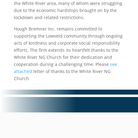
the White River area, many of whom were struggling
due to the economic hardships brought on by the
lockdown and related restrictions.
Hough Bremner Inc. remains committed to
supporting the Lowveld community through ongoing
acts of kindness and corporate social responsibility
efforts. The firm extends its heartfelt thanks to the
White River NG Church for their dedication and
cooperation during a challenging time. Please
see
attached
letter of thanks to the White River NG
Church.