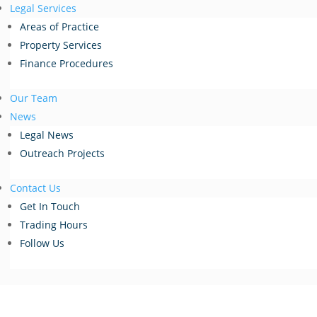
Legal Services
Areas of Practice
Property Services
Finance Procedures
Our Team
News
Legal News
Outreach Projects
Contact Us
Get In Touch
Trading Hours
Follow Us