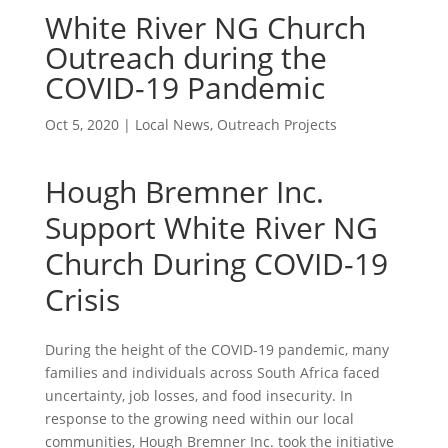
White River NG Church
Outreach during the
COVID-19 Pandemic
Oct 5, 2020
|
Local News
,
Outreach Projects
Hough Bremner Inc.
Support White River NG
Church During COVID-19
Crisis
During the height of the COVID-19 pandemic, many
families and individuals across South Africa faced
uncertainty, job losses, and food insecurity. In
response to the growing need within our local
communities, Hough Bremner Inc. took the initiative