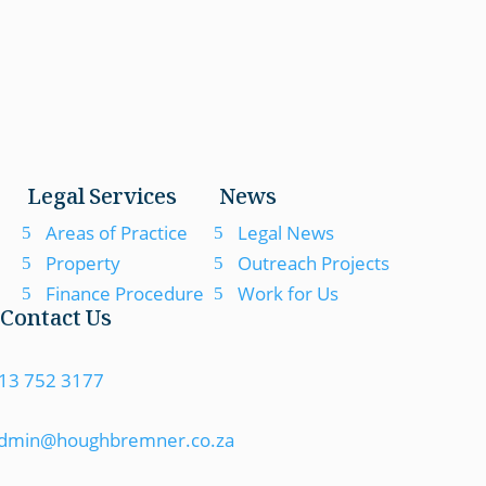
Legal Services
News
Areas of Practice
Legal News
Property
Outreach Projects
Finance Procedure
Work for Us
Contact Us
13 752 3177
dmin@houghbremner.co.za