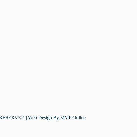
 RESERVED |
Web Design
By
MMP Online