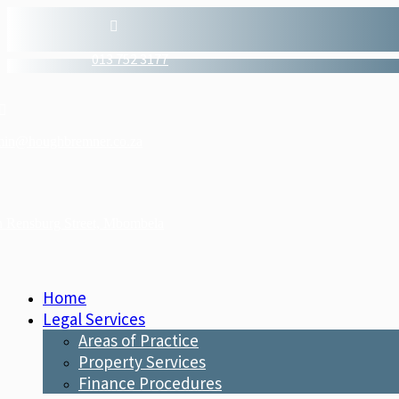

013 752 3177

min@houghbremner.co.za
n Rensburg Street, Mbombela
Home
Legal Services
Areas of Practice
Property Services
Finance Procedures