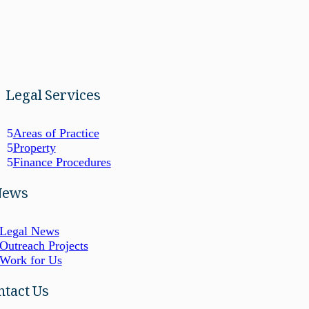
Legal Services
Areas of Practice
Property
Finance Procedures
News
Legal News
Outreach Projects
Work for Us
ntact Us