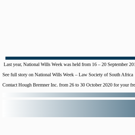
Last year, National Wills Week was held from 16 – 20 September 2019.
See full story on National Wills Week – Law Society of South Africa
Contact Hough Bremner Inc. from 26 to 30 October 2020 for your fre