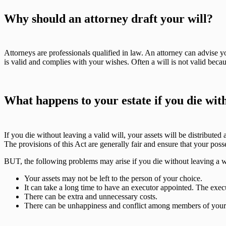
Why should an attorney draft your will?
Attorneys are professionals qualified in law. An attorney can advise 
is valid and complies with your wishes. Often a will is not valid beca
What happens to your estate if you die with
If you die without leaving a valid will, your assets will be distributed
The provisions of this Act are generally fair and ensure that your poss
BUT, the following problems may arise if you die without leaving a wi
Your assets may not be left to the person of your choice.
It can take a long time to have an executor appointed. The ex
There can be extra and unnecessary costs.
There can be unhappiness and conflict among members of your fa