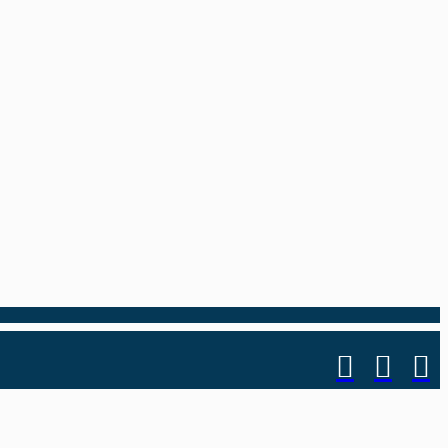
.


