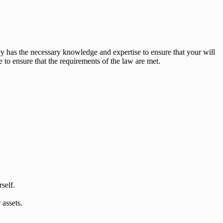
ey has the necessary knowledge and expertise to ensure that your will
 to ensure that the requirements of the law are met.
self.
 assets.