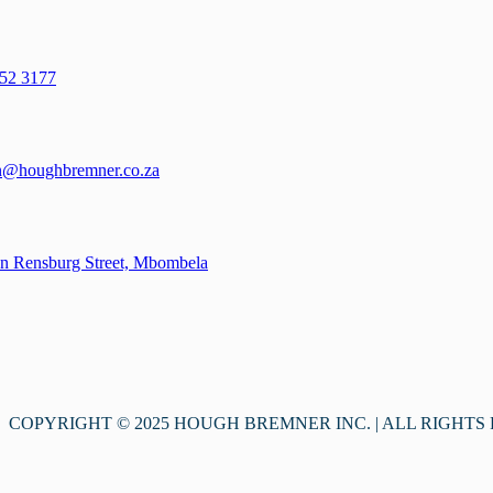
52 3177
n@houghbremner.co.za
n Rensburg Street, Mbombela
COPYRIGHT © 2025 HOUGH BREMNER INC. | ALL RIGHTS