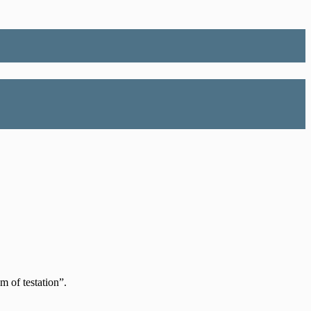
m of testation”.