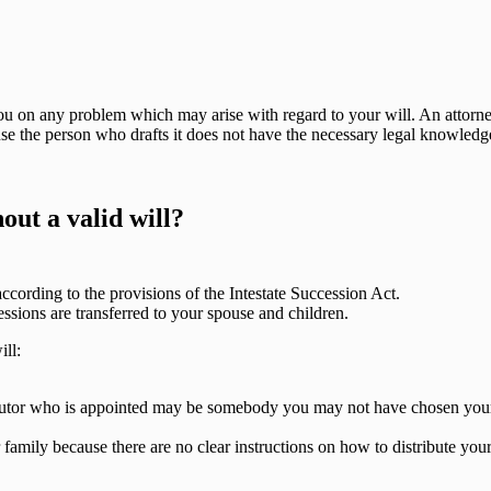
you on any problem which may arise with regard to your will. An attorn
use the person who drafts it does not have the necessary legal knowledge
out a valid will?
 according to the provisions of the Intestate Succession Act.
essions are transferred to your spouse and children.
ll:
ecutor who is appointed may be somebody you may not have chosen your
mily because there are no clear instructions on how to distribute your