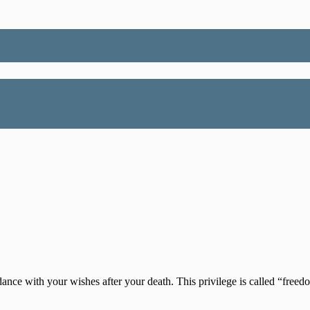
ance with your wishes after your death. This privilege is called “freedo