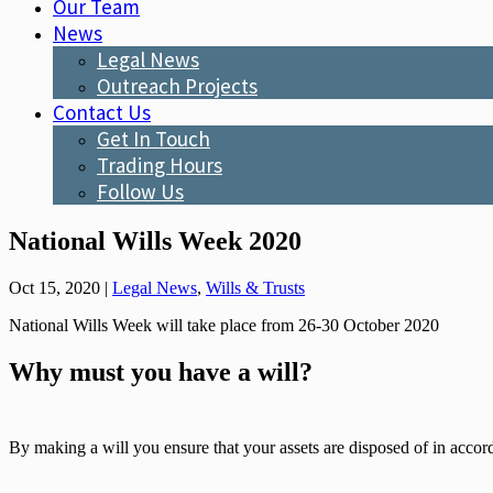
Our Team
News
Legal News
Outreach Projects
Contact Us
Get In Touch
Trading Hours
Follow Us
National Wills Week 2020
Oct 15, 2020
|
Legal News
,
Wills & Trusts
National Wills Week will take place from 26-30 October 2020
Why must you have a will?
By making a will you ensure that your assets are disposed of in accord