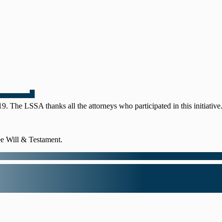
 The LSSA thanks all the attorneys who participated in this initiative
e Will & Testament.